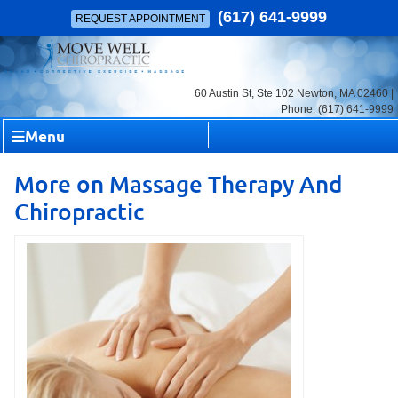
(617) 641-9999
REQUEST APPOINTMENT
60 Austin St, Ste 102 Newton, MA 02460 |
Phone: (617) 641-9999
Menu
More on Massage Therapy And
Chiropractic