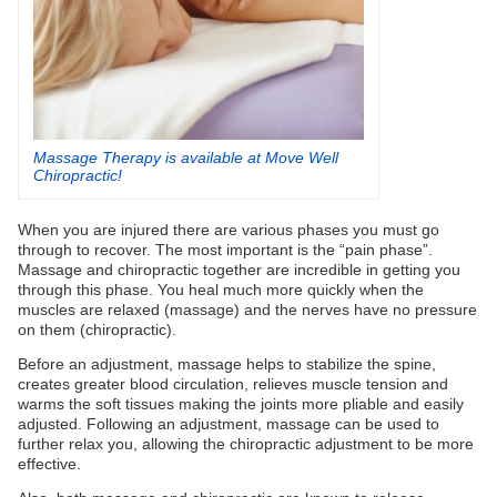
Massage Therapy is available at Move Well
Chiropractic!
When you are injured there are various phases you must go
through to recover. The most important is the “pain phase”.
Massage and chiropractic together are incredible in getting you
through this phase. You heal much more quickly when the
muscles are relaxed (massage) and the nerves have no pressure
on them (chiropractic).
Before an adjustment, massage helps to stabilize the spine,
creates greater blood circulation, relieves muscle tension and
warms the soft tissues making the joints more pliable and easily
adjusted. Following an adjustment, massage can be used to
further relax you, allowing the chiropractic adjustment to be more
effective.