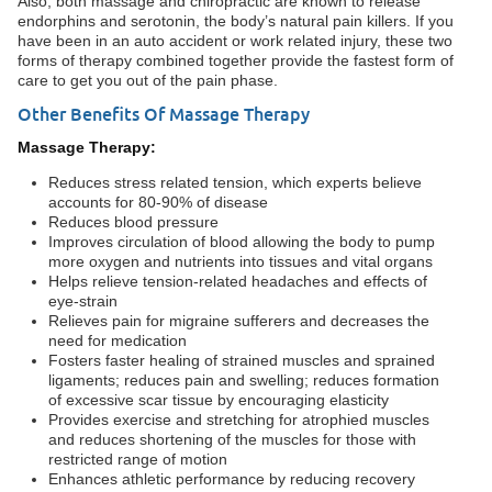
Also, both massage and chiropractic are known to release
endorphins and serotonin, the body’s natural pain killers. If you
have been in an auto accident or work related injury, these two
forms of therapy combined together provide the fastest form of
care to get you out of the pain phase.
Other Benefits Of Massage Therapy
Massage Therapy:
Reduces stress related tension, which experts believe
accounts for 80-90% of disease
Reduces blood pressure
Improves circulation of blood allowing the body to pump
more oxygen and nutrients into tissues and vital organs
Helps relieve tension-related headaches and effects of
eye-strain
Relieves pain for migraine sufferers and decreases the
need for medication
Fosters faster healing of strained muscles and sprained
ligaments; reduces pain and swelling; reduces formation
of excessive scar tissue by encouraging elasticity
Provides exercise and stretching for atrophied muscles
and reduces shortening of the muscles for those with
restricted range of motion
Enhances athletic performance by reducing recovery