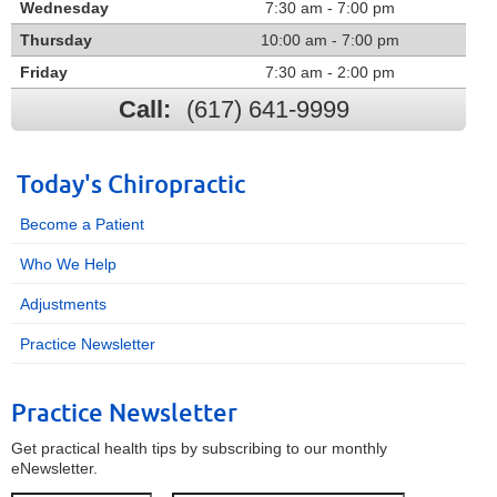
Wednesday
7:30 am - 7:00 pm
Thursday
10:00 am - 7:00 pm
Friday
7:30 am - 2:00 pm
Call:
(617) 641-9999
Today's Chiropractic
Become a Patient
Who We Help
Adjustments
Practice Newsletter
Practice Newsletter
Get practical health tips by subscribing to our monthly
eNewsletter.