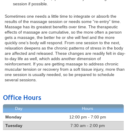
session if possible.
Sometimes one needs a little time to integrate or absorb the
results of the massage session or needs some “re-entry” time.
Massage has its greatest benefits over time. The therapeutic
effects of massage are cumulative, so the more often a person
gets a massage, the better he or she will feel and the more
quickly one’s body will respond. From one session to the next,
relaxation deepens as the chronic patterns of stress in the body
are affected and released. These changes are readily felt in day-
to-day life as well, which adds another dimension of
reinforcement. If you are getting massage to address chronic
muscular tension or recovery from a soft tissue injury, more than
one session is usually needed, so be prepared to schedule
several sessions.
Office Hours
Day
Hours
Monday
12:00 pm - 7:00 pm
Tuesday
7:30 am - 2:00 pm