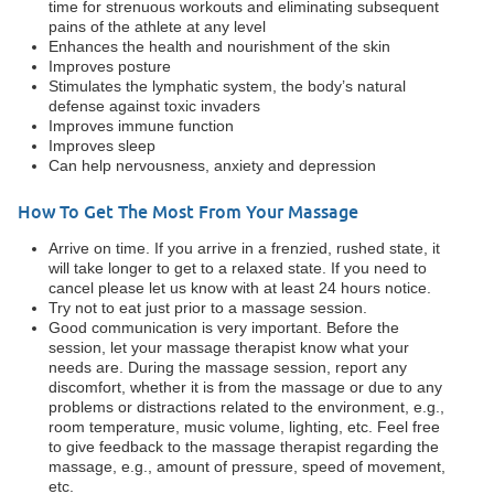
time for strenuous workouts and eliminating subsequent
pains of the athlete at any level
Enhances the health and nourishment of the skin
Improves posture
Stimulates the lymphatic system, the body’s natural
defense against toxic invaders
Improves immune function
Improves sleep
Can help nervousness, anxiety and depression
How To Get The Most From Your Massage
Arrive on time. If you arrive in a frenzied, rushed state, it
will take longer to get to a relaxed state. If you need to
cancel please let us know with at least 24 hours notice.
Try not to eat just prior to a massage session.
Good communication is very important. Before the
session, let your massage therapist know what your
needs are. During the massage session, report any
discomfort, whether it is from the massage or due to any
problems or distractions related to the environment, e.g.,
room temperature, music volume, lighting, etc. Feel free
to give feedback to the massage therapist regarding the
massage, e.g., amount of pressure, speed of movement,
etc.