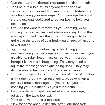
Give the massage therapist accurate health information
Don’t be afraid to discuss any apprehensions or
concerns. It is important that you be as comfortable as
possible during your massage. Your massage therapist
is a professional dedicated to do her best to help you
feel at ease.
If you do not want to remove all your clothing, wear
clothing that you will be comfortable wearing during the
massage and will allow the massage therapist to touch
and move the areas of your body you expect will need to
be worked on.
Tightening up, i.e., contracting or hardening your
muscles during the massage is counterproductive. If you
are able to, relax those muscles. Let your massage
therapist know this is happening. They may need to
adjust the massage technique being used. They may
also be able to help you relax the affected area.
Breathing helps to facilitate relaxation. People often stop
or limit their breath when they feel anxious or when a
sensitive area is massaged. If you realize you are
stopping your breathing, let yourself breathe.
If you are dizzy or light headed after the massage, do
not get off the table too fast.
Drink extra water after a massage.
Allow for some open, quiet time after your massage