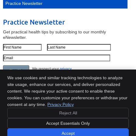
Practice Newsletter
Practice Newsletter
Get practical health tips by subscribing to our monthly
eNewsletter.
First Name
Last Name
Email Address
We respect your
privacy
We use cookies and similar tracking technologies to analyze
site usage, enhance our services, and deliver personalized
content. We require your active consent to enable these
Move Well Chiropractic
cookies. You can customize your preferences or withdraw your
60 Austin St, Ste 102
consent at any time.
Privacy Policy
Newton
,
MA
02460
Reject All
Phone:
(617) 641-9999
Copyright
Legal
Privacy
Cookies
Accessibility
Terms of Service
Accept Essentials Only
Sitemap
Accept