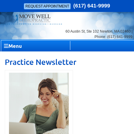
(617) 641-9999
REQUEST APPOINTMENT
60 Austin St, Ste 102 Newton, MA 02460 |
Phone: (617) 641-9999
Menu
Practice Newsletter