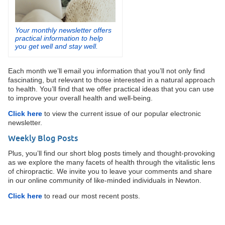
Your monthly newsletter offers
practical information to help
you get well and stay well.
Each month we’ll email you information that you’ll not only find
fascinating, but relevant to those interested in a natural approach
to health. You’ll find that we offer practical ideas that you can use
to improve your overall health and well-being.
Click here
to view the current issue of our popular electronic
newsletter.
Weekly Blog Posts
Plus, you’ll find our short blog posts timely and thought-provoking
as we explore the many facets of health through the vitalistic lens
of chiropractic. We invite you to leave your comments and share
in our online community of like-minded individuals in Newton.
Click here
to read our most recent posts.