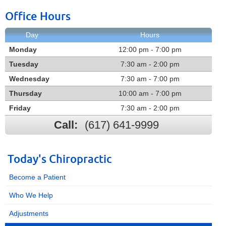
Office Hours
Day
Hours
Monday
12:00 pm - 7:00 pm
Tuesday
7:30 am - 2:00 pm
Wednesday
7:30 am - 7:00 pm
Thursday
10:00 am - 7:00 pm
Friday
7:30 am - 2:00 pm
Call:
(617) 641-9999
Today's Chiropractic
Become a Patient
Who We Help
Adjustments