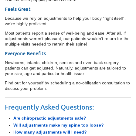
Feels Great
Because we rely on adjustments to help your body “right itself”,
we’re highly proficient.
Most patients report a sense of well-being and ease. After all, if
adjustments weren’t pleasant, our patients wouldn’t return for the
multiple visits needed to retrain their spine!
Everyone Benefits
Newborns, infants, children, seniors and even back surgery
patients can get adjusted. Naturally, adjustments are tailored to
your size, age and particular health issue.
Find out for yourself by scheduling a no-obligation consultation to
discuss your problem.
Frequently Asked Questions:
Are chiropractic adjustments safe?
Will adjustments make my spine too loose?
How many adjustments will I need?