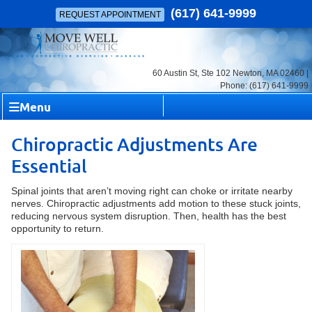
(617) 641-9999
REQUEST APPOINTMENT
60 Austin St, Ste 102 Newton, MA 02460 |
Phone: (617) 641-9999
Menu
Chiropractic Adjustments Are
Essential
Spinal joints that aren’t moving right can choke or irritate nearby
nerves. Chiropractic adjustments add motion to these stuck joints,
reducing nervous system disruption. Then, health has the best
opportunity to return.