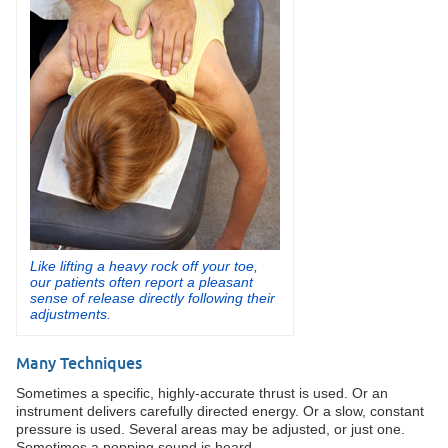
Like lifting a heavy rock off your toe,
our patients often report a pleasant
sense of release directly following their
adjustments.
Many Techniques
Sometimes a specific, highly-accurate thrust is used. Or an
instrument delivers carefully directed energy. Or a slow, constant
pressure is used. Several areas may be adjusted, or just one.
Sometimes a popping sound is heard.