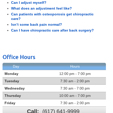
Can I adjust myself?
What does an adjustment feel like?
Can patients with osteoporosis get chiropractic
care?
Isn’t some back pain normal?
Can I have chiropractic care after back surgery?
Office Hours
Day
Hours
Monday
12:00 pm - 7:00 pm
Tuesday
7:30 am - 2:00 pm
Wednesday
7:30 am - 7:00 pm
Thursday
10:00 am - 7:00 pm
Friday
7:30 am - 2:00 pm
Call:
(617) 641-9999