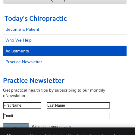
Today's Chiropractic
Become a Patient
Who We Help
Adjustments
Practice Newsletter
Practice Newsletter
Get practical health tips by subscribing to our monthly
eNewsletter.
First Name
Last Name
Email Address
We respect your
privacy