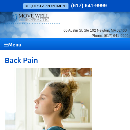
(617) 641-9999
REQUEST APPOINTMENT
60 Austin St, Ste 102 Newton, MA 02460 |
Phone: (617) 641-9999
Menu
Back Pain