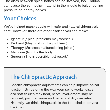
The discs between spinal bones can be involved, too. Trauma
can cause the soft, pulpy material in the middle to bulge, putting
pressure on nearby nerves.
Your Choices
We’ve helped many people with safe and natural chiropractic
care. However, there are other choices you can make:
Ignore it (Spinal problems may worsen.)
Bed rest (May prolong the problem.)
Therapy (Stresses malfunctioning joints.)
Medicine (Numbs the body.)
Surgery (The irreversible last resort.)
The Chiropractic Approach
Specific chiropractic adjustments can help improve spinal
function. By restoring the way your spine works, discs
and soft tissues may heal, nerve involvement may be
reduced, pain can ease and better stability can return.
Naturally, we think chiropractic is the best choice for your
back pain!