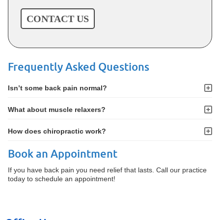
CONTACT US
Frequently Asked Questions
Isn’t some back pain normal?
What about muscle relaxers?
How does chiropractic work?
Book an Appointment
If you have back pain you need relief that lasts. Call our practice
today to schedule an appointment!