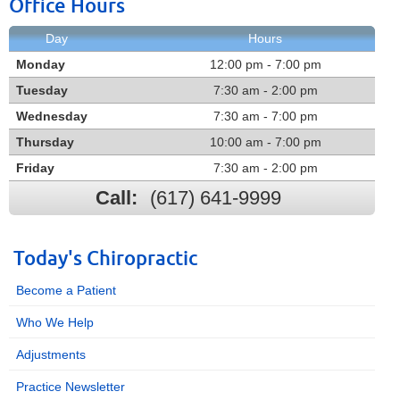
Office Hours
Day
Hours
Monday
12:00 pm - 7:00 pm
Tuesday
7:30 am - 2:00 pm
Wednesday
7:30 am - 7:00 pm
Thursday
10:00 am - 7:00 pm
Friday
7:30 am - 2:00 pm
Call:
(617) 641-9999
Today's Chiropractic
Become a Patient
Who We Help
Adjustments
Practice Newsletter