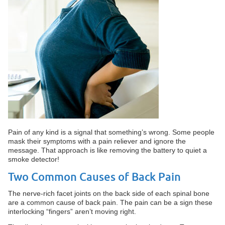
Pain of any kind is a signal that something’s wrong. Some people
mask their symptoms with a pain reliever and ignore the
message. That approach is like removing the battery to quiet a
smoke detector!
Two Common Causes of Back Pain
The nerve-rich facet joints on the back side of each spinal bone
are a common cause of back pain. The pain can be a sign these
interlocking “fingers” aren’t moving right.