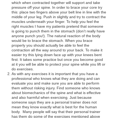
which when contracted together will support and take
pressure off your spine. In order to brace your core try
this: place two fingers above your belt line in line with the
middle of your leg. Push in slightly and try to contract the
muscles underneath your finger. To help you feel the
right muscles I have my patients pretend that someone
is going to punch them in the stomach (don’t really have
anyone punch you!). The natural reaction of the body
would be to brace the stomach. When you brace
properly you should actually be able to feel the
contraction all the way around to your back. To make it
easier try this lying down face up with your knees bent
first. It takes some practice but once you become good
at it you will be able to protect your spine while you lift or
do exercises.
As with any exercises it is important that you have a
professional who knows what they are doing and can
evaluate you and make sure you are able to perform
them without risking injury. Find someone who knows
about biomechanics of the spine and what is effective
and also harmful when exercising. Just because
someone says they are a personal trainer does not
mean they know exactly what is best for the human
body. Many people will say that their personal trainer
has them do some of the exercises mentioned above