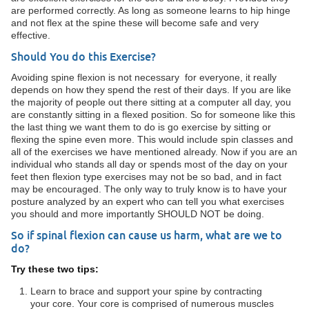
are performed correctly. As long as someone learns to hip hinge
and not flex at the spine these will become safe and very
effective.
Should You do this Exercise?
Avoiding spine flexion is not necessary for everyone, it really
depends on how they spend the rest of their days. If you are like
the majority of people out there sitting at a computer all day, you
are constantly sitting in a flexed position. So for someone like this
the last thing we want them to do is go exercise by sitting or
flexing the spine even more. This would include spin classes and
all of the exercises we have mentioned already. Now if you are an
individual who stands all day or spends most of the day on your
feet then flexion type exercises may not be so bad, and in fact
may be encouraged. The only way to truly know is to have your
posture analyzed by an expert who can tell you what exercises
you should and more importantly SHOULD NOT be doing.
So if spinal flexion can cause us harm, what are we to
do?
Try these two tips:
Learn to brace and support your spine by contracting
your core. Your core is comprised of numerous muscles