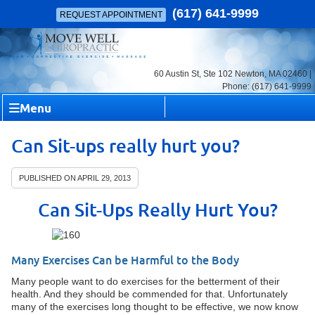
(617) 641-9999
REQUEST APPOINTMENT
60 Austin St, Ste 102 Newton, MA 02460 |
Phone: (617) 641-9999
Menu
Can Sit-ups really hurt you?
PUBLISHED ON
APRIL 29, 2013
Can Sit-Ups Really Hurt You?
Many Exercises Can be Harmful to the Body
Many people want to do exercises for the betterment of their
health. And they should be commended for that. Unfortunately
many of the exercises long thought to be effective, we now know