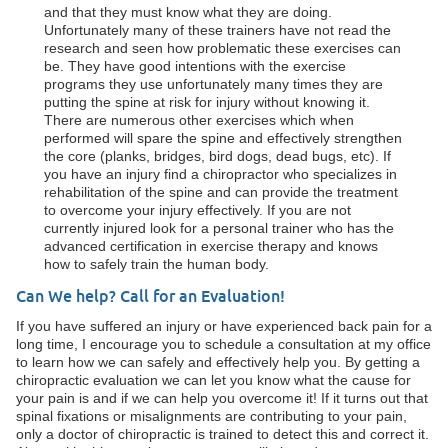
and that they must know what they are doing.
Unfortunately many of these trainers have not read the
research and seen how problematic these exercises can
be. They have good intentions with the exercise
programs they use unfortunately many times they are
putting the spine at risk for injury without knowing it.
There are numerous other exercises which when
performed will spare the spine and effectively strengthen
the core (planks, bridges, bird dogs, dead bugs, etc). If
you have an injury find a chiropractor who specializes in
rehabilitation of the spine and can provide the treatment
to overcome your injury effectively. If you are not
currently injured look for a personal trainer who has the
advanced certification in exercise therapy and knows
how to safely train the human body.
Can We help? Call for an Evaluation!
If you have suffered an injury or have experienced back pain for a
long time, I encourage you to schedule a consultation at my office
to learn how we can safely and effectively help you. By getting a
chiropractic evaluation we can let you know what the cause for
your pain is and if we can help you overcome it! If it turns out that
spinal fixations or misalignments are contributing to your pain,
only a doctor of chiropractic is trained to detect this and correct it.