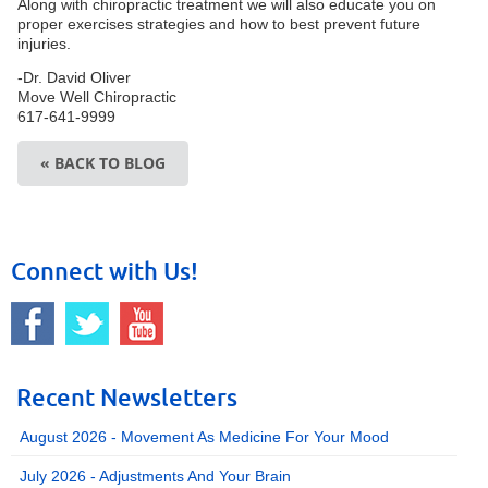
Along with chiropractic treatment we will also educate you on
proper exercises strategies and how to best prevent future
injuries.
-Dr. David Oliver
Move Well Chiropractic
617-641-9999
« BACK TO BLOG
Connect with Us!
Recent Newsletters
August 2026 - Movement As Medicine For Your Mood
July 2026 - Adjustments And Your Brain