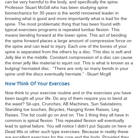
can be very harmful to the body, and specifically the spine.
Professor Stuart McGill who has been studying spine
biomechanics for 30 years is the world renowned leader in
knowing what is good and more importantly what is bad for the
spine. The most problematic thing that has been found with
typical exercises programs is repeated lumbar flexion. This
means bending forward at the lower spine. This act of bending
the spine forward places a large amount of compressive force on
the spine and can lead to injury. Each one of the bones of your
spine is separated from the others by a disc. This disc is soft and
Jelly like in the middle. Constant compression of a disc can cause
the inner jelly like material to squirt out. This is what is known as a
bulging/ herniated disc. “There are only so many bends in your
spine until the discs eventually herniate.” -Stuart Mcgill
Now Think Of Your Exercises
Now think to your exercise routine and or the exercises you have
been taught all your life. Do any of them require you to bend at
the waist? Sit-ups, Crunches, AB Machines, Sun Salutations,
Standing toe touches, Bicycles, Hanging Knee Raises, Leg
Raises. The list could go on and on. The 1 thing they all have in
common is spinal flexion. This repeated flexion will eventually
lead to spinal failure. You will notice I didn’t put Squats on here or
Dead lifts or other such type exercises. Because in reality these
are excellent exercises for the core and the body. Provided they