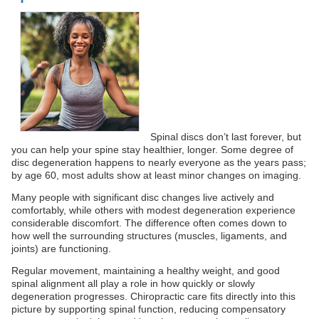
Spinal discs don’t last forever, but
you can help your spine stay healthier, longer. Some degree of
disc degeneration happens to nearly everyone as the years pass;
by age 60, most adults show at least minor changes on imaging.
Many people with significant disc changes live actively and
comfortably, while others with modest degeneration experience
considerable discomfort. The difference often comes down to
how well the surrounding structures (muscles, ligaments, and
joints) are functioning.
Regular movement, maintaining a healthy weight, and good
spinal alignment all play a role in how quickly or slowly
degeneration progresses. Chiropractic care fits directly into this
picture by supporting spinal function, reducing compensatory