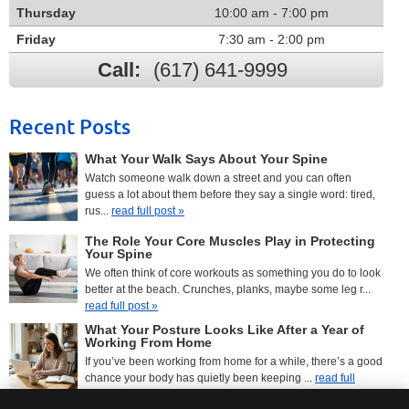
Thursday
10:00 am - 7:00 pm
Friday
7:30 am - 2:00 pm
Call:
(617) 641-9999
Recent Posts
What Your Walk Says About Your Spine
Watch someone walk down a street and you can often
guess a lot about them before they say a single word: tired,
rus...
read full post »
The Role Your Core Muscles Play in Protecting
Your Spine
We often think of core workouts as something you do to look
better at the beach. Crunches, planks, maybe some leg r...
read full post »
What Your Posture Looks Like After a Year of
Working From Home
If you’ve been working from home for a while, there’s a good
chance your body has quietly been keeping ...
read full
post »