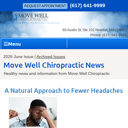
(617) 641-9999
REQUEST APPOINTMENT
60 Austin St, Ste 102 Newton, MA 02460 |
Phone: (617) 641-9999
Menu
2026 June Issue |
Archived Issues
Move Well Chiropractic News
Healthy news and information from Move Well Chiropractic.
A Natural Approach to Fewer Headaches