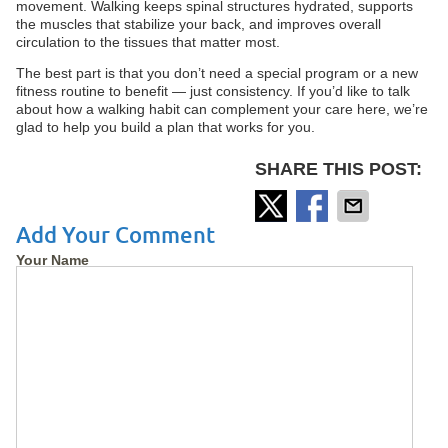
movement. Walking keeps spinal structures hydrated, supports
the muscles that stabilize your back, and improves overall
circulation to the tissues that matter most.
The best part is that you don’t need a special program or a new
fitness routine to benefit — just consistency. If you’d like to talk
about how a walking habit can complement your care here, we’re
glad to help you build a plan that works for you.
SHARE THIS POST:
Add Your Comment
Your Name