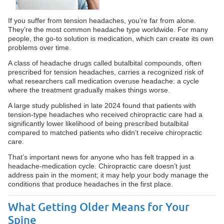
If you suffer from tension headaches, you’re far from alone.
They’re the most common headache type worldwide. For many
people, the go-to solution is medication, which can create its own
problems over time.
A class of headache drugs called butalbital compounds, often
prescribed for tension headaches, carries a recognized risk of
what researchers call medication overuse headache: a cycle
where the treatment gradually makes things worse.
A large study published in late 2024 found that patients with
tension-type headaches who received chiropractic care had a
significantly lower likelihood of being prescribed butalbital
compared to matched patients who didn’t receive chiropractic
care.
That’s important news for anyone who has felt trapped in a
headache-medication cycle. Chiropractic care doesn’t just
address pain in the moment; it may help your body manage the
conditions that produce headaches in the first place.
What Getting Older Means for Your
Spine