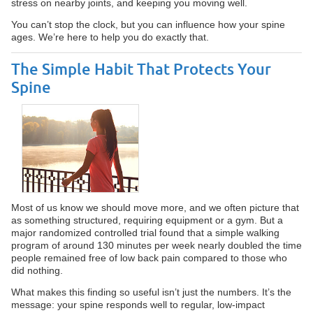
stress on nearby joints, and keeping you moving well.
You can’t stop the clock, but you can influence how your spine
ages. We’re here to help you do exactly that.
The Simple Habit That Protects Your
Spine
Most of us know we should move more, and we often picture that
as something structured, requiring equipment or a gym. But a
major randomized controlled trial found that a simple walking
program of around 130 minutes per week nearly doubled the time
people remained free of low back pain compared to those who
did nothing.
What makes this finding so useful isn’t just the numbers. It’s the
message: your spine responds well to regular, low-impact