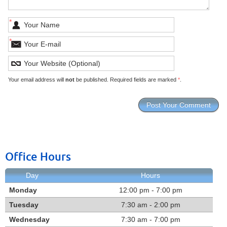
*
*
Your email address will
not
be published. Required fields are marked
*
.
Office Hours
Day
Hours
Monday
12:00 pm - 7:00 pm
Tuesday
7:30 am - 2:00 pm
Wednesday
7:30 am - 7:00 pm